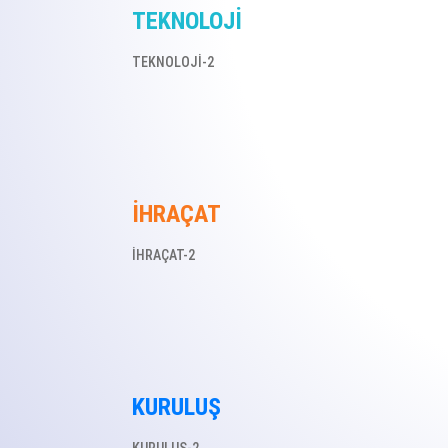
TEKNOLOJİ
TEKNOLOJİ-2
İHRAÇAT
İHRAÇAT-2
KURULUŞ