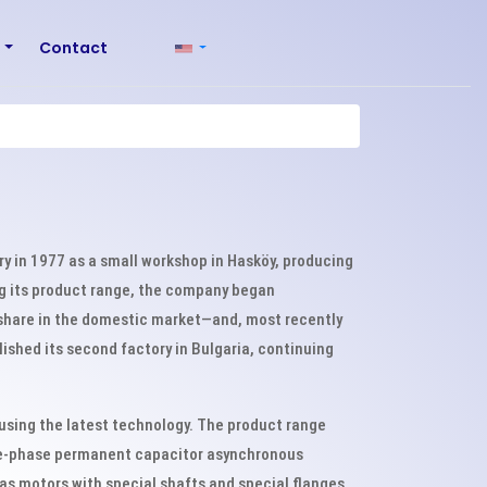
r
Contact
try in 1977 as a small workshop in Hasköy, producing
ng its product range, the company began
 share in the domestic market—and, most recently
ished its second factory in Bulgaria, continuing
 using the latest technology. The product range
gle-phase permanent capacitor asynchronous
as motors with special shafts and special flanges.