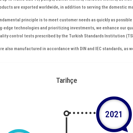
oducts are exported worldwide, in addition to serving the domestic m
ndamental principle is to meet customer needs as quickly as possible 
g-edge technologies and prioritizing investments, we enhance our qual
ality control tests prescribed by the Turkish Standards Institution (T
re also manufactured in accordance with DIN and IEC standards, as wel
Tarihçe
2021