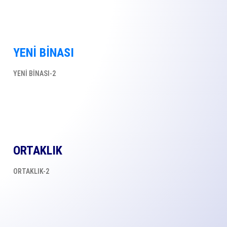
YENİ BİNASI
YENİ BİNASI-2
ORTAKLIK
ORTAKLIK-2