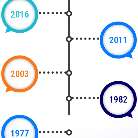
2016
2011
2003
1982
1977