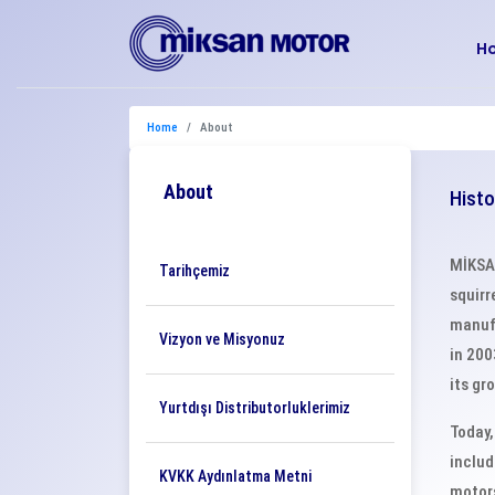
H
Home
About
About
Histo
MİKSAN
Tarihçemiz
squirr
manufa
Vizyon ve Misyonuz
in 200
its gr
Yurtdışı Distributorluklerimiz
Today,
includ
KVKK Aydınlatma Metni
motors