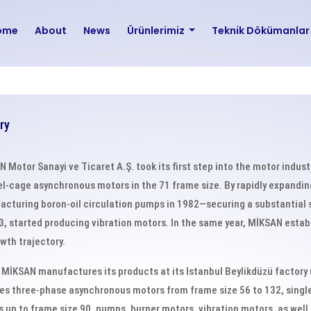
ome
About
News
Ürünlerimiz
Teknik Dökümanla
ry
 Motor Sanayi ve Ticaret A.Ş. took its first step into the motor indus
el-cage asynchronous motors in the 71 frame size. By rapidly expandi
cturing boron-oil circulation pumps in 1982—securing a substantial
3, started producing vibration motors. In the same year, MİKSAN establ
owth trajectory.
 MİKSAN manufactures its products at its Istanbul Beylikdüzü factory
es three-phase asynchronous motors from frame size 56 to 132, sin
 up to frame size 90, pumps, burner motors, vibration motors, as well 