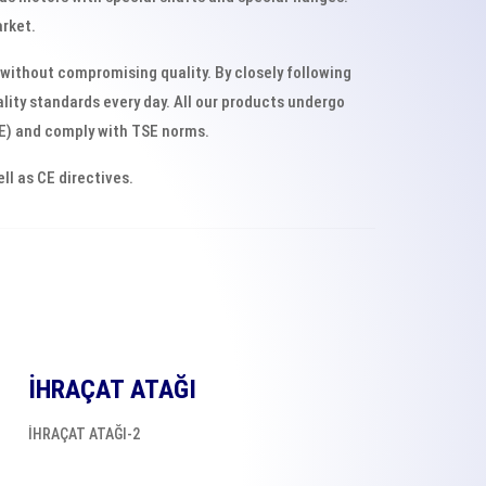
arket.
without compromising quality. By closely following
ity standards every day. All our products undergo
SE) and comply with TSE norms.
l as CE directives.
İHRAÇAT ATAĞI
İHRAÇAT ATAĞI-2