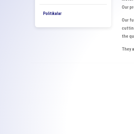
Our pr
Politikalar
Our fu
cuttin
the qu
They a