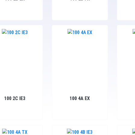
100 2C IE3
100 4A EX