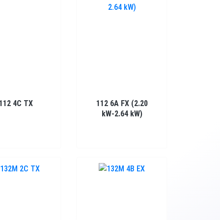
112 4C TX
112 6A FX (2.20
kW-2.64 kW)