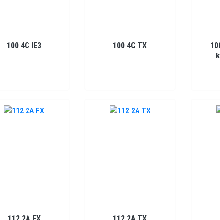
100 4C IE3
100 4C TX
10
k
112 2A FX
112 2A TX