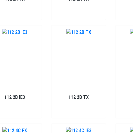
112 2B IE3
112 2B TX