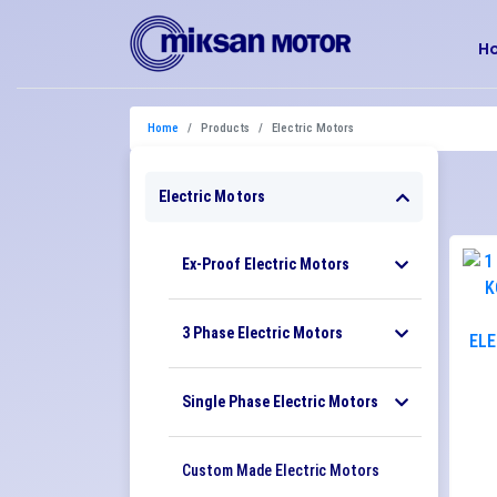
H
Home
Products
Electric Motors
Electric Motors
Ex-Proof Electric Motors
3 Phase Electric Motors
Single Phase Electric Motors
Custom Made Electric Motors