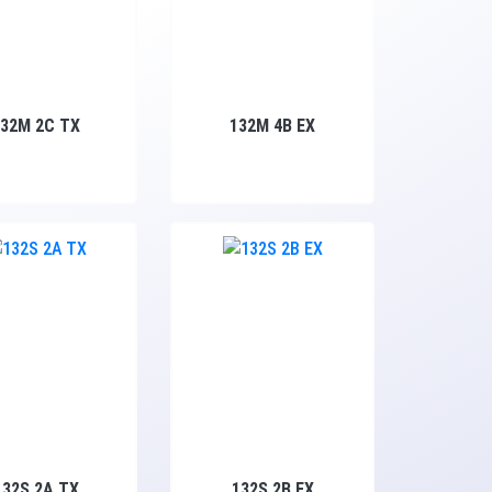
132M 2C TX
132M 4B EX
132S 2A TX
132S 2B EX