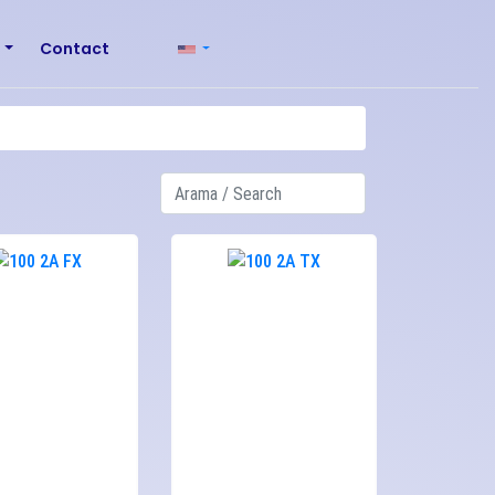
r
Contact