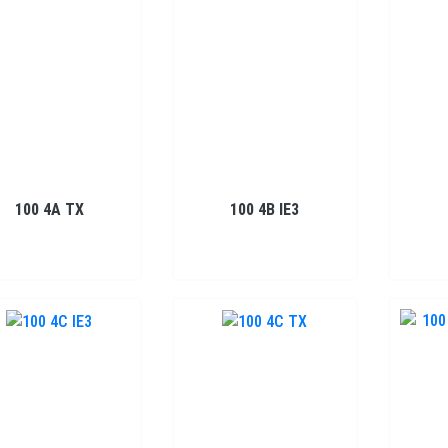
100 4A TX
100 4B IE3