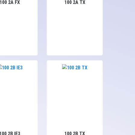
100 2A FX
100 2A TX
100 2B IE3
100 2B TX