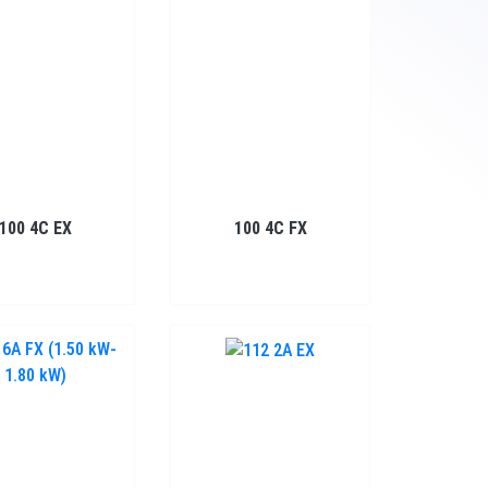
100 4C EX
100 4C FX