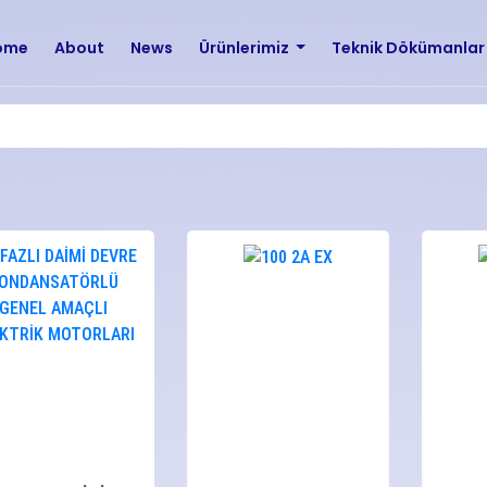
ome
About
News
Ürünlerimiz
Teknik Dökümanla