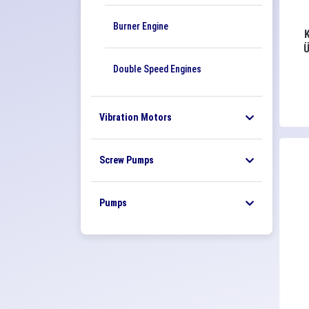
Burner Engine
Double Speed ​​Engines
Vibration Motors
Screw Pumps
Pumps