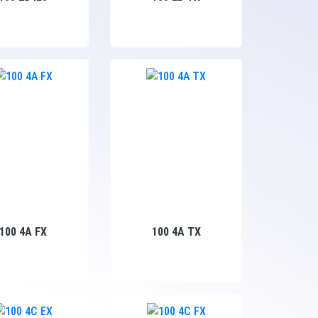
100 4A FX
100 4A TX