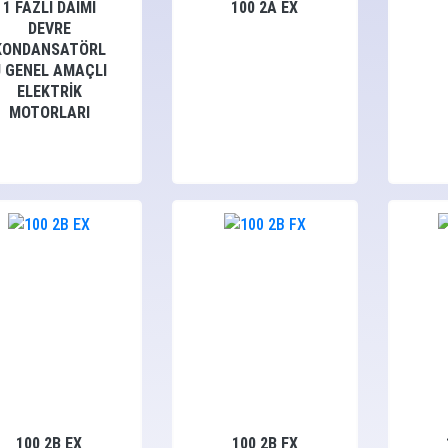
1 FAZLI DAİMİ
100 2A EX
DEVRE
KONDANSATÖRL
Ü GENEL AMAÇLI
ELEKTRİK
MOTORLARI
100 2B EX
100 2B FX