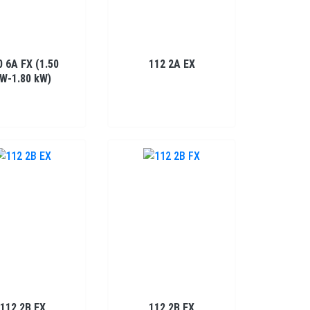
0 6A FX (1.50
112 2A EX
W-1.80 kW)
112 2B EX
112 2B FX