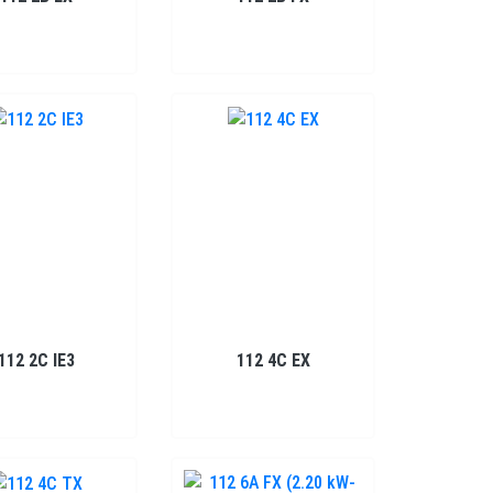
112 2C IE3
112 4C EX