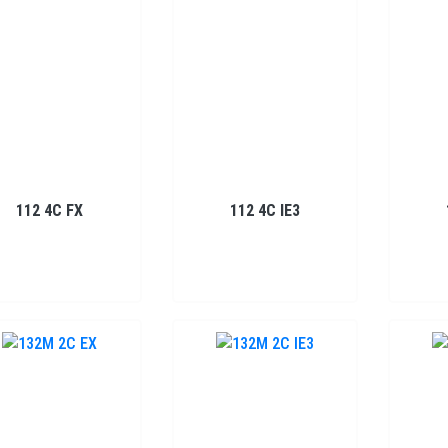
112 4C FX
112 4C IE3