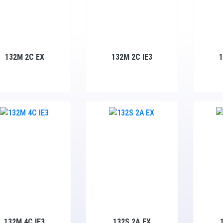
132M 2C EX
132M 2C IE3
132M 4C IE3
132S 2A EX