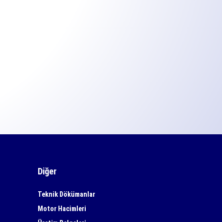
Diğer
Teknik Dökümanlar
Motor Hacimleri