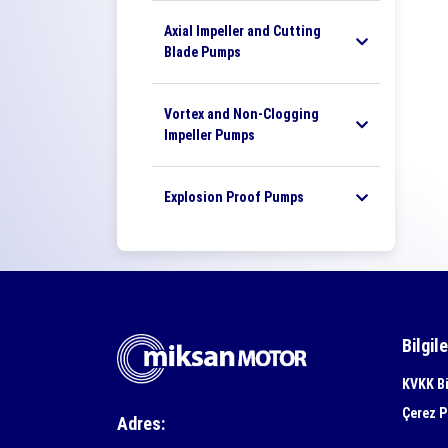
Axial Impeller and Cutting
Blade Pumps
Vortex and Non-Clogging
Impeller Pumps
Explosion Proof Pumps
Bilgil
KVKK Bi
Çerez P
Adres: