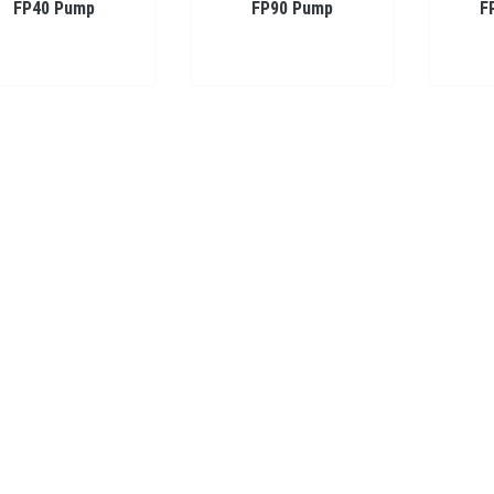
FP40 Pump
FP90 Pump
F