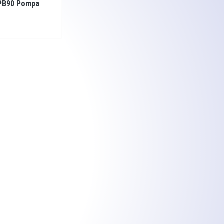
PB90 Pompa