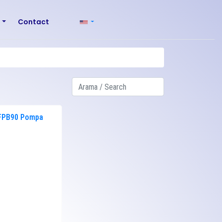
r
Contact