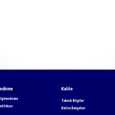
endirme
Kalite
lgilendirme
Teknik Bilgiler
olitikası
Kalite Belgeleri