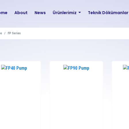
ome
About
News
Ürünlerimiz
Teknik Dökümanla
ps
FP Series