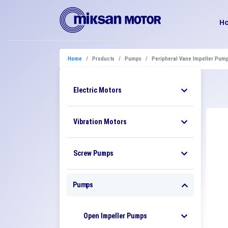
H
Home
Products
Pumps
Peripheral Vane Impeller Pum
Electric Motors
Vibration Motors
Screw Pumps
Pumps
Open Impeller Pumps