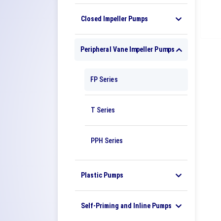
Closed Impeller Pumps
Peripheral Vane Impeller Pumps
FP Series
T Series
PPH Series
Plastic Pumps
Self-Priming and Inline Pumps