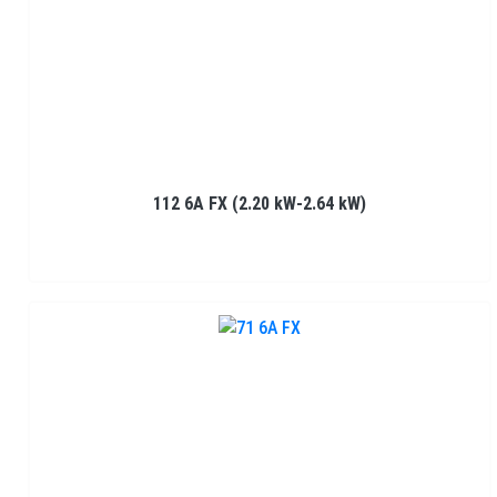
112 6A FX (2.20 kW-2.64 kW)