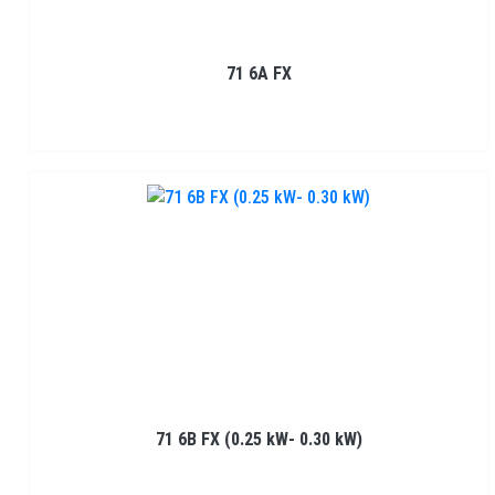
71 6A FX
71 6B FX (0.25 kW- 0.30 kW)