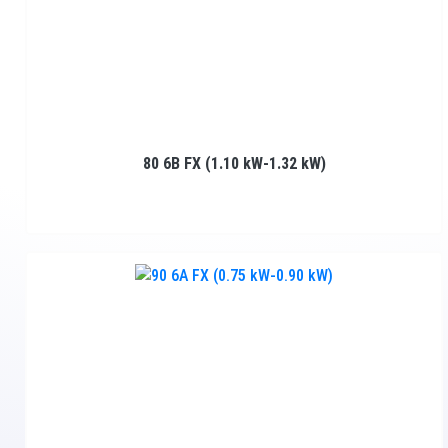
80 6B FX (1.10 kW-1.32 kW)