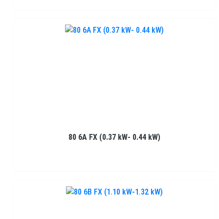
80 6A FX (0.37 kW- 0.44 kW)