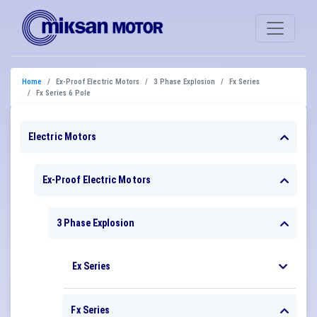
Home
Ex-Proof Electric Motors
3 Phase Explosion
Fx Series
Fx Series 6 Pole
Electric Motors
Ex-Proof Electric Motors
3 Phase Explosion
Ex Series
Fx Series