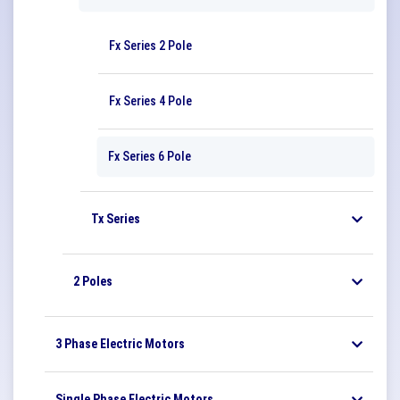
Fx Series 2 Pole
Fx Series 4 Pole
Fx Series 6 Pole
Tx Series
2 Poles
3 Phase Electric Motors
Single Phase Electric Motors