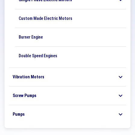
Custom Made Electric Motors
Burner Engine
Double Speed ​​Engines
Vibration Motors
Screw Pumps
Pumps