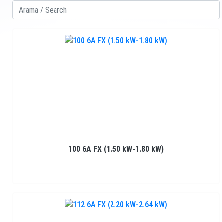
100 6A FX (1.50 kW-1.80 kW)