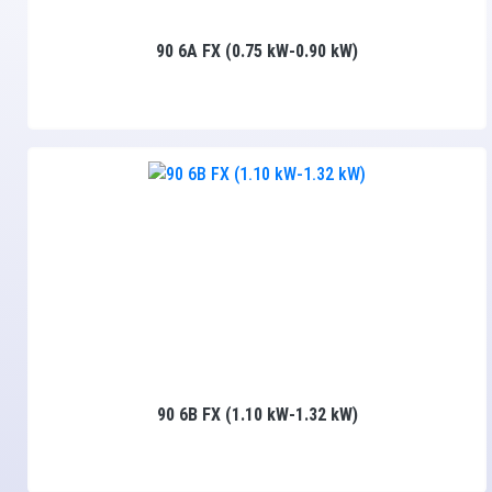
90 6A FX (0.75 kW-0.90 kW)
90 6B FX (1.10 kW-1.32 kW)