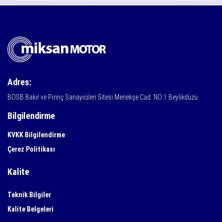
Adres:
BOSB Bakır ve Pirinç Sanayicileri Sitesi Menekşe Cad. NO:1 Beylikdüzü
Bilgilendirme
KVKK Bilgilendirme
Çerez Politikası
Kalite
Teknik Bilgiler
Kalite Belgeleri