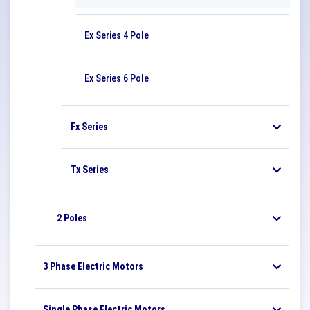
Ex Series 4 Pole
Ex Series 6 Pole
Fx Series
Tx Series
2 Poles
3 Phase Electric Motors
Single Phase Electric Motors