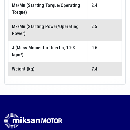
Ma/Mn (Starting Torque/Operating
2.4
Torque)
Mk/Mn (Starting Power/Operating
2.5
Power)
J (Mass Moment of Inertia, 10-3
0.6
kgm²)
Weight (kg)
7.4