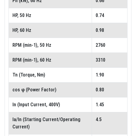
Pn (kW), 60 Hz
0.66
HP, 50 Hz
0.74
HP, 60 Hz
0.98
RPM (min-1), 50 Hz
2760
RPM (min-1), 60 Hz
3310
Tn (Torque, Nm)
1.90
cos φ (Power Factor)
0.80
In (Input Current, 400V)
1.45
Ia/In (Starting Current/Operating
4.5
Current)