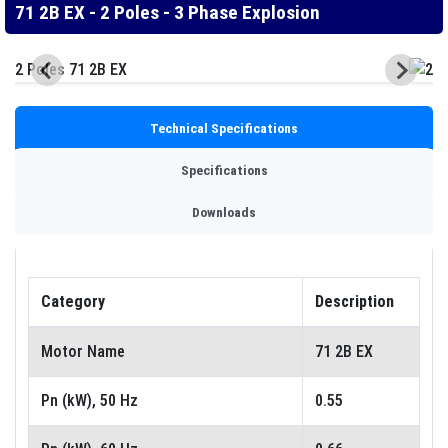
71 2B EX - 2 Poles - 3 Phase Explosion
Technical Specifications
Specifications
Downloads
Category
Description
Motor Name
71 2B EX
Pn (kW), 50 Hz
0.55