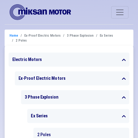
Home
Ex-Proof Electric Motors
3 Phase Explosion
Ex Series
2 Poles
Electric Motors
Ex-Proof Electric Motors
3 Phase Explosion
Ex Series
2 Poles