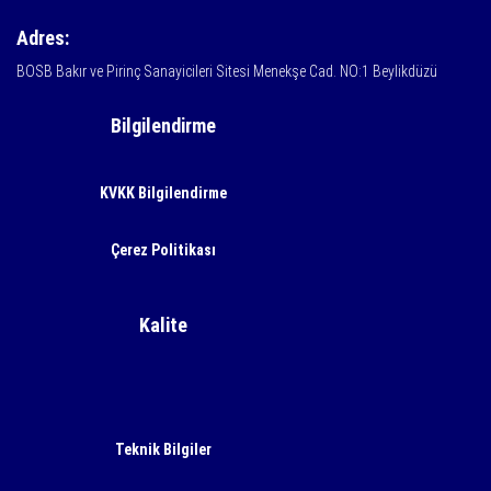
Adres:
BOSB Bakır ve Pirinç Sanayicileri Sitesi Menekşe Cad. NO:1 Beylikdüzü
Bilgilendirme
KVKK Bilgilendirme
Çerez Politikası
Kalite
Teknik Bilgiler