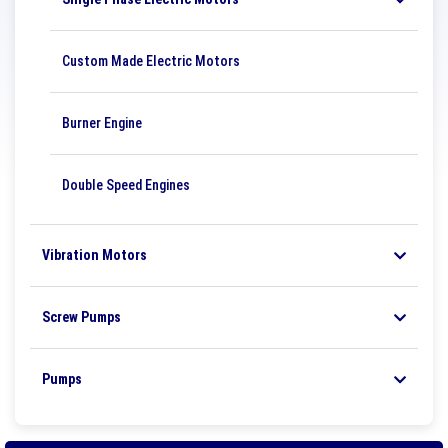
Custom Made Electric Motors
Burner Engine
Double Speed ​​Engines
Vibration Motors
Screw Pumps
Pumps