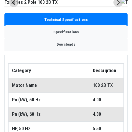
Technical Specifications
Specifications
Downloads
Category
Description
Motor Name
100 2B TX
Pn (kW), 50 Hz
4.00
Pn (kW), 60 Hz
4.80
HP, 50 Hz
5.50