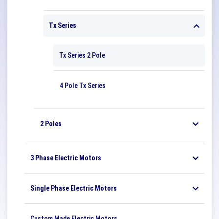
Tx Series
Tx Series 2 Pole
4 Pole Tx Series
2 Poles
3 Phase Electric Motors
Single Phase Electric Motors
Custom Made Electric Motors