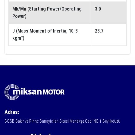
Mk/Mn (Starting Power/Operating
3.0
Power)
J (Mass Moment of Inertia, 10-3
23.7
kgm²)
Adres:
BOSB Bakır ve Pirinç Sanayicileri Sitesi Menekşe Cad. NO:1 Beylikdüzü