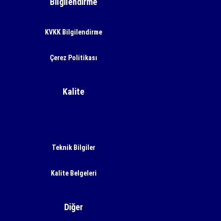
Bilgilendirme
KVKK Bilgilendirme
Çerez Politikası
Kalite
Teknik Bilgiler
Kalite Belgeleri
Diğer