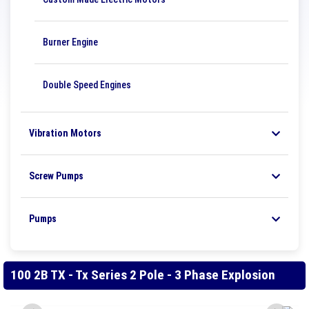
Burner Engine
Double Speed ​​Engines
Vibration Motors
Screw Pumps
Pumps
100 2B TX - Tx Series 2 Pole - 3 Phase Explosion