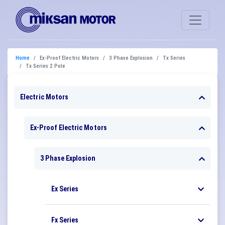
Home
Ex-Proof Electric Motors
3 Phase Explosion
Tx Series
Tx Series 2 Pole
Electric Motors
Ex-Proof Electric Motors
3 Phase Explosion
Ex Series
Fx Series