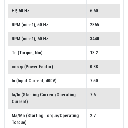
HP, 60 Hz
6.60
RPM (min-1), 50 Hz
2865
RPM (min-1), 60 Hz
3440
Tn (Torque, Nm)
13.2
cos φ (Power Factor)
0.88
In (Input Current, 400V)
7.50
Ia/In (Starting Current/Operating
7.6
Current)
Ma/Mn (Starting Torque/Operating
2.7
Torque)