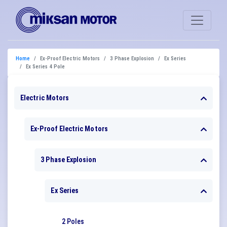
Home
Ex-Proof Electric Motors
3 Phase Explosion
Ex Series
Ex Series 4 Pole
Electric Motors
Ex-Proof Electric Motors
3 Phase Explosion
Ex Series
2 Poles