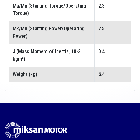
Ma/Mn (Starting Torque/Operating
2.3
Torque)
Mk/Mn (Starting Power/Operating
2.5
Power)
J (Mass Moment of Inertia, 10-3
0.4
kgm²)
Weight (kg)
6.4