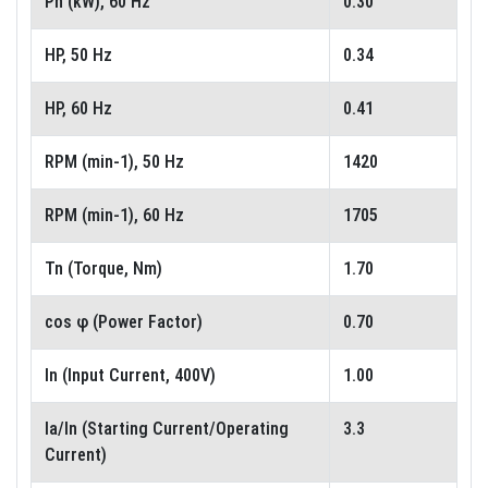
Pn (kW), 60 Hz
0.30
HP, 50 Hz
0.34
HP, 60 Hz
0.41
RPM (min-1), 50 Hz
1420
RPM (min-1), 60 Hz
1705
Tn (Torque, Nm)
1.70
cos φ (Power Factor)
0.70
In (Input Current, 400V)
1.00
Ia/In (Starting Current/Operating
3.3
Current)