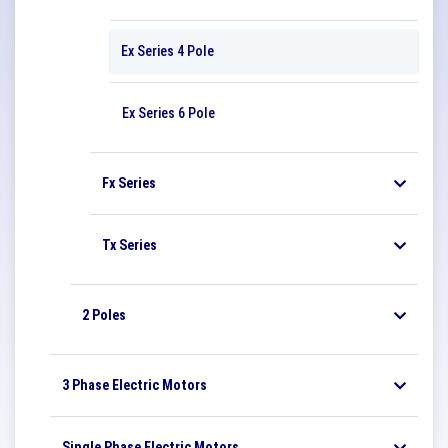
Ex Series 4 Pole
Ex Series 6 Pole
Fx Series
Tx Series
2 Poles
3 Phase Electric Motors
Single Phase Electric Motors