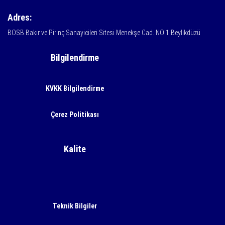
Adres:
BOSB Bakır ve Pirinç Sanayicileri Sitesi Menekşe Cad. NO:1 Beylikdüzü
Bilgilendirme
KVKK Bilgilendirme
Çerez Politikası
Kalite
Teknik Bilgiler