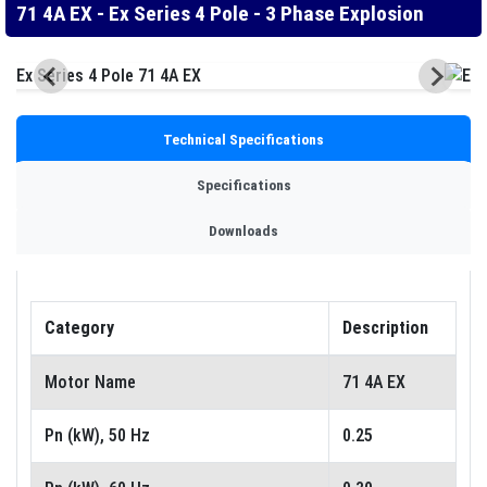
71 4A EX - Ex Series 4 Pole - 3 Phase Explosion
Technical Specifications
Specifications
Downloads
Category
Description
Motor Name
71 4A EX
Pn (kW), 50 Hz
0.25