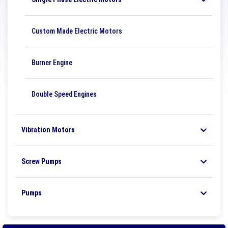
Custom Made Electric Motors
Burner Engine
Double Speed ​​Engines
Vibration Motors
Screw Pumps
Pumps