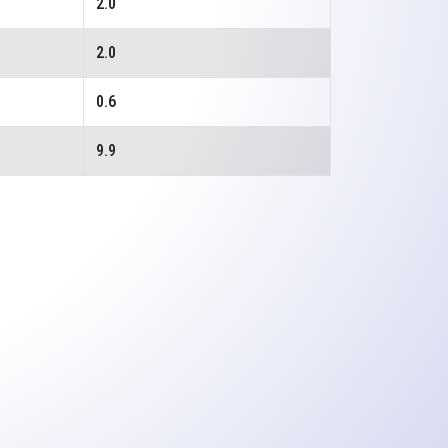
2.0
2.0
0.6
9.9