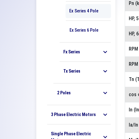
Pn (
Ex Series 4 Pole
HP, 
Ex Series 6 Pole
HP, 
RPM 
Fx Series
RPM 
Tx Series
Tn (
2 Poles
cos 
In (I
3 Phase Electric Motors
Ia/I
Single Phase Electric