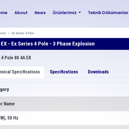
ome
About
News
Ürünlerimiz
Teknik Dökümanla
eries
Ex Series 4 Pole
 EX - Ex Series 4 Pole - 3 Phase Explosion
nical Specifications
Specifications
Downloads
gory
or Name
kW), 50 Hz