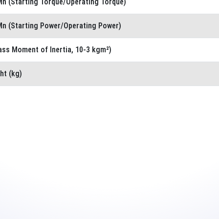
n (Starting Torque/Operating Torque)
n (Starting Power/Operating Power)
ass Moment of Inertia, 10-3 kgm²)
ht (kg)