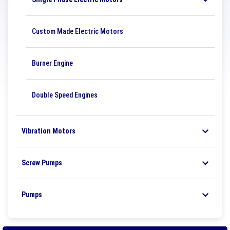
Custom Made Electric Motors
Burner Engine
Double Speed ​​Engines
Vibration Motors
Screw Pumps
Pumps