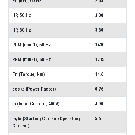
Pn (kW), 60 Hz
2.64
HP, 50 Hz
3.00
HP, 60 Hz
3.60
RPM (min-1), 50 Hz
1430
RPM (min-1), 60 Hz
1715
Tn (Torque, Nm)
14.6
cos φ (Power Factor)
0.76
In (Input Current, 400V)
4.90
Ia/In (Starting Current/Operating
5.6
Current)