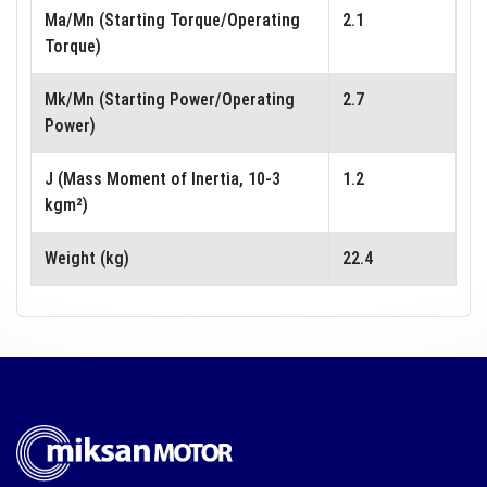
Ma/Mn (Starting Torque/Operating
2.1
Torque)
Mk/Mn (Starting Power/Operating
2.7
Power)
J (Mass Moment of Inertia, 10-3
1.2
kgm²)
Weight (kg)
22.4