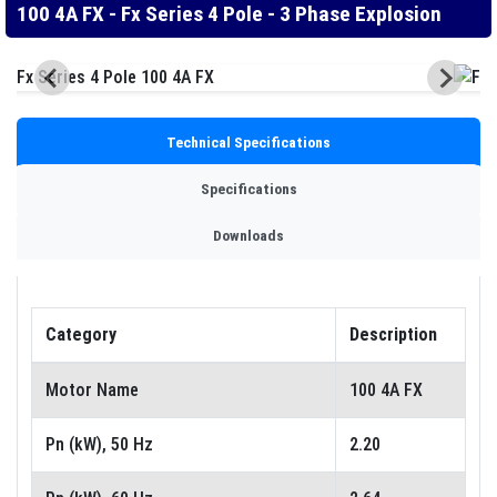
100 4A FX - Fx Series 4 Pole - 3 Phase Explosion
Technical Specifications
Specifications
Downloads
Category
Description
Motor Name
100 4A FX
Pn (kW), 50 Hz
2.20