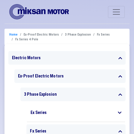
Home
Ex-Proof Electric Motors
3 Phase Explosion
Fx Series
Fx Series 4 Pole
Electric Motors
Ex-Proof Electric Motors
3 Phase Explosion
Ex Series
Fx Series