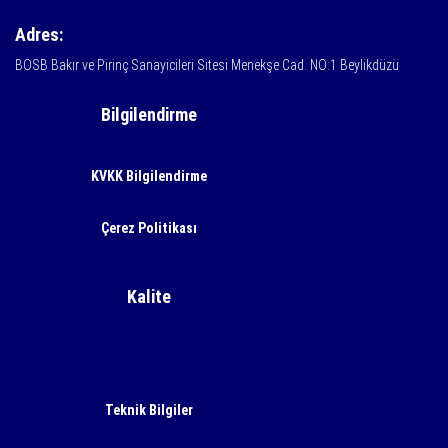
Adres:
BOSB Bakır ve Pirinç Sanayicileri Sitesi Menekşe Cad. NO:1 Beylikdüzü
Bilgilendirme
KVKK Bilgilendirme
Çerez Politikası
Kalite
Teknik Bilgiler