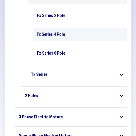
Fx Series 2 Pole
Fx Series 4 Pole
Fx Series 6 Pole
Tx Series
2 Poles
3 Phase Electric Motors
Single Phase Electric Motors