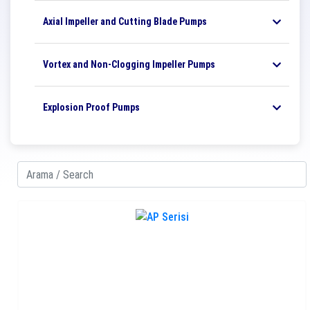
Axial Impeller and Cutting Blade Pumps
Vortex and Non-Clogging Impeller Pumps
Explosion Proof Pumps