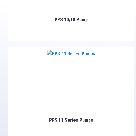
PPS 10/18 Pump
PPS 11 Series Pumps