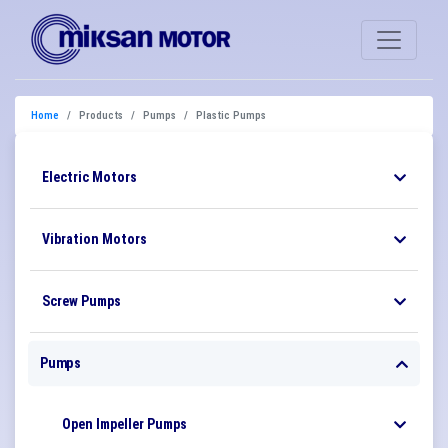
Home
Products
Pumps
Plastic Pumps
Electric Motors
Vibration Motors
Screw Pumps
Pumps
Open Impeller Pumps