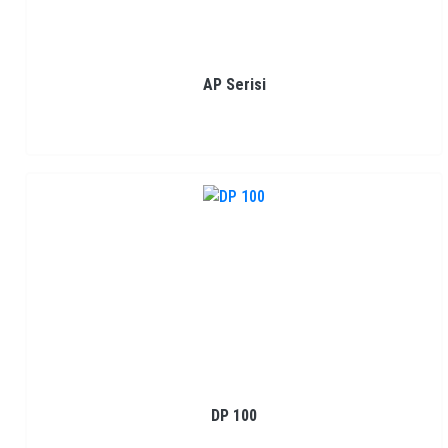
AP Serisi
DP 100