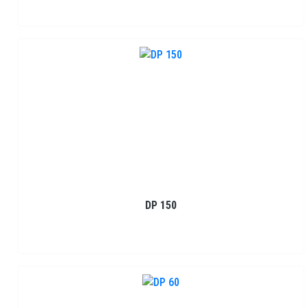
DP 150