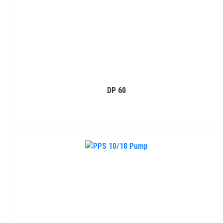
DP 60