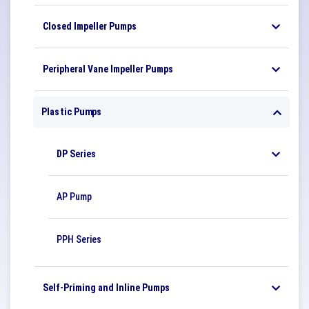
Closed Impeller Pumps
Peripheral Vane Impeller Pumps
Plastic Pumps
DP Series
AP Pump
PPH Series
Self-Priming and Inline Pumps