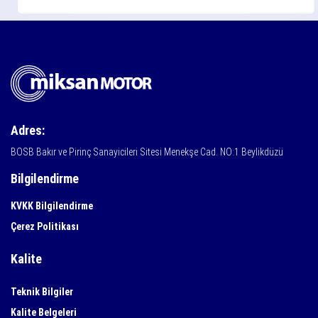
Adres:
BOSB Bakır ve Pirinç Sanayicileri Sitesi Menekşe Cad. NO:1 Beylikdüzü
Bilgilendirme
KVKK Bilgilendirme
Çerez Politikası
Kalite
Teknik Bilgiler
Kalite Belgeleri