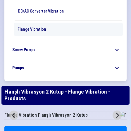
DC/AC Converter Vibration
Flange Vibration
Screw Pumps
Pumps
Flanşlı Vibrasyon 2 Kutup - Flange Vibration -
Products