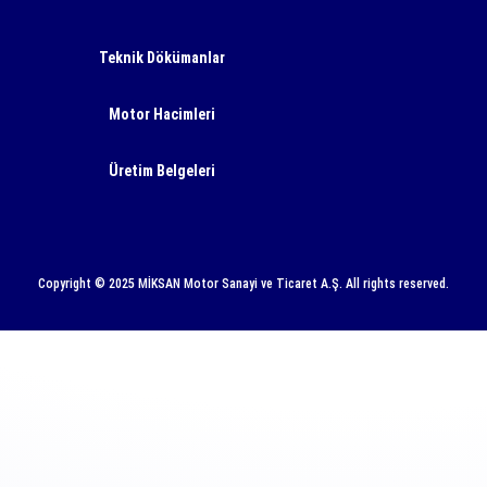
Teknik Dökümanlar
Motor Hacimleri
Üretim Belgeleri
Copyright © 2025 MİKSAN Motor Sanayi ve Ticaret A.Ş. All rights reserved.