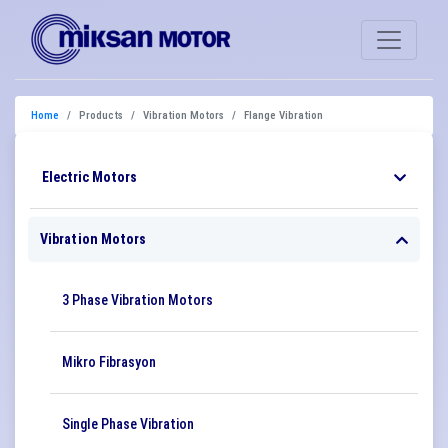
Home
Products
Vibration Motors
Flange Vibration
Electric Motors
Vibration Motors
3 Phase Vibration Motors
Mikro Fibrasyon
Single Phase Vibration