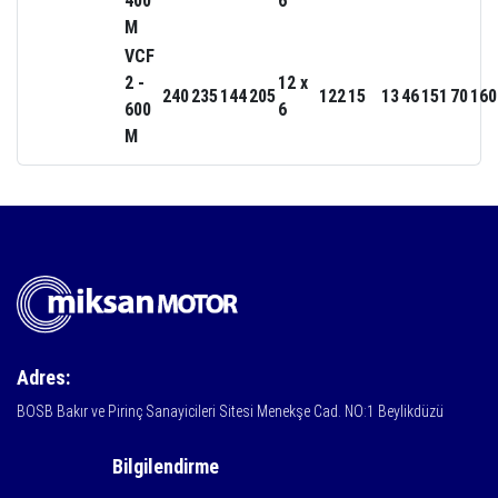
400
6
M
VCF
2 -
12 x
240
235
144
205
122
15
13
46
151
70
160
600
6
M
Adres:
BOSB Bakır ve Pirinç Sanayicileri Sitesi Menekşe Cad. NO:1 Beylikdüzü
Bilgilendirme