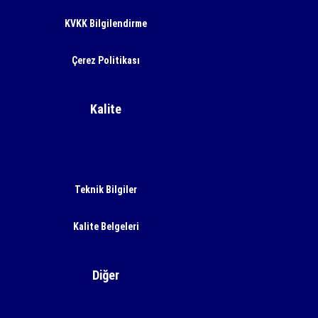
KVKK Bilgilendirme
Çerez Politikası
Kalite
Teknik Bilgiler
Kalite Belgeleri
Diğer