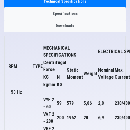
Technical Specifications
Specifications
Downloads
MECHANICAL
ELECTRICAL SP
SPECIFICATIONS
Centrifugal
RPM
TYPE
Force
Static
Nominal
Max.
Weight
KG
N
Moment
Voltage
Current
kgmm
KG
50 Hz
VYF 2
59
579
5,86
2,8
230/400
- 60
VAF 2
200
1962
20
6,9
230/400
- 200
VBF 2