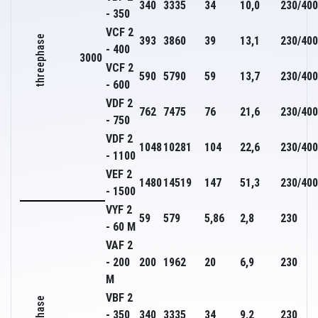
340
3335
34
10,0
230/400
- 350
VCF 2
threephase
393
3860
39
13,1
230/400
- 400
3000
VCF 2
590
5790
59
13,7
230/400
- 600
VDF 2
762
7475
76
21,6
230/400
- 750
VDF 2
1048
10281
104
22,6
230/400
- 1100
VEF 2
1480
14519
147
51,3
230/400
- 1500
VYF 2
59
579
5,86
2,8
230
- 60 M
VAF 2
- 200
200
1962
20
6,9
230
M
VBF 2
- 350
340
3335
34
9,2
230