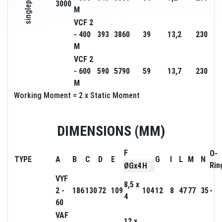
singlephase
3000
M
VCF 2
- 400
393
3860
39
13,2
230
M
VCF 2
- 600
590
5790
59
13,7
230
M
Working Moment = 2 x Static Moment
DIMENSIONS (MM)
F
O-
TYPE
A
B
C
D
E
G
I
L
M
N
Rin
ØGx4
H
VYF
8,5 x
2 -
186
130
72
109
104
12
8
47
77
35
-
4
60
VAF
12 x