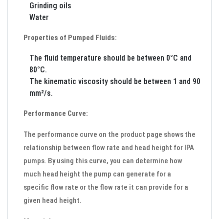
Grinding oils
Water
Properties of Pumped Fluids:
The fluid temperature should be between 0°C and
80°C.
The kinematic viscosity should be between 1 and 90
mm²/s.
Performance Curve:
The performance curve on the product page shows the
relationship between flow rate and head height for IPA
pumps. By using this curve, you can determine how
much head height the pump can generate for a
specific flow rate or the flow rate it can provide for a
given head height.