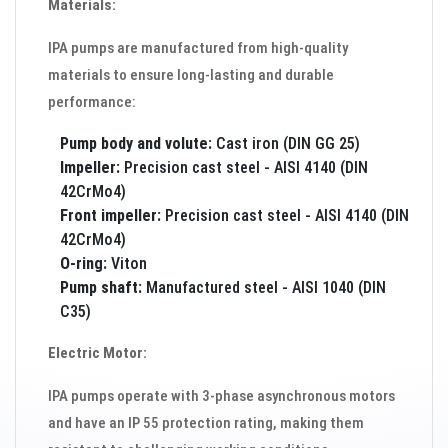
Materials:
IPA pumps are manufactured from high-quality
materials to ensure long-lasting and durable
performance:
Pump body and volute:
Cast iron (DIN GG 25)
Impeller:
Precision cast steel - AISI 4140 (DIN
42CrMo4)
Front impeller:
Precision cast steel - AISI 4140 (DIN
42CrMo4)
O-ring:
Viton
Pump shaft:
Manufactured steel - AISI 1040 (DIN
C35)
Electric Motor:
IPA pumps operate with 3-phase asynchronous motors
and have an IP 55 protection rating, making them