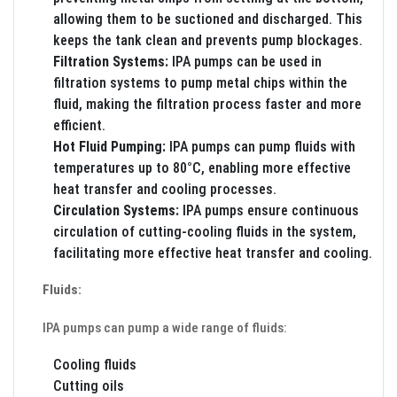
allowing them to be suctioned and discharged. This
keeps the tank clean and prevents pump blockages.
Filtration Systems:
IPA pumps can be used in
filtration systems to pump metal chips within the
fluid, making the filtration process faster and more
efficient.
Hot Fluid Pumping:
IPA pumps can pump fluids with
temperatures up to 80°C, enabling more effective
heat transfer and cooling processes.
Circulation Systems:
IPA pumps ensure continuous
circulation of cutting-cooling fluids in the system,
facilitating more effective heat transfer and cooling.
Fluids:
IPA pumps can pump a wide range of fluids:
Cooling fluids
Cutting oils