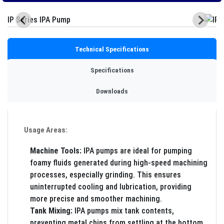
Technical Specifications
Specifications
Downloads
Usage Areas:
Machine Tools:
IPA pumps are ideal for pumping
foamy fluids generated during high-speed machining
processes, especially grinding. This ensures
uninterrupted cooling and lubrication, providing
more precise and smoother machining.
Tank Mixing:
IPA pumps mix tank contents,
preventing metal chips from settling at the bottom,