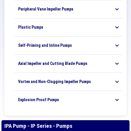
Peripheral Vane Impeller Pumps
Plastic Pumps
Self-Priming and Inline Pumps
Axial Impeller and Cutting Blade Pumps
Vortex and Non-Clogging Impeller Pumps
Explosion Proof Pumps
IPA Pump - IP Series - Pumps