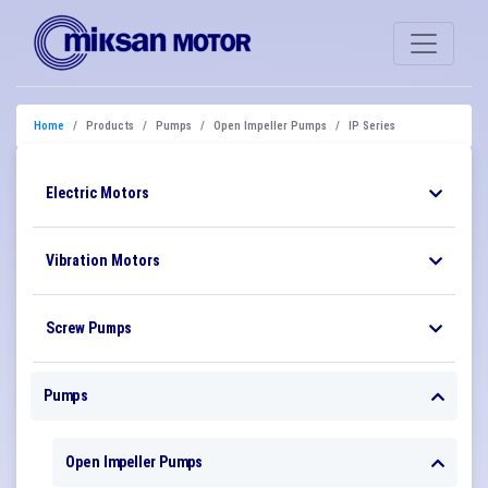
Home
Products
Pumps
Open Impeller Pumps
IP Series
Electric Motors
Vibration Motors
Screw Pumps
Pumps
Open Impeller Pumps