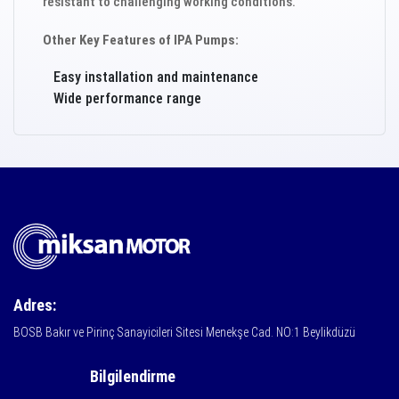
resistant to challenging working conditions.
Other Key Features of IPA Pumps:
Easy installation and maintenance
Wide performance range
Adres:
BOSB Bakır ve Pirinç Sanayicileri Sitesi Menekşe Cad. NO:1 Beylikdüzü
Bilgilendirme