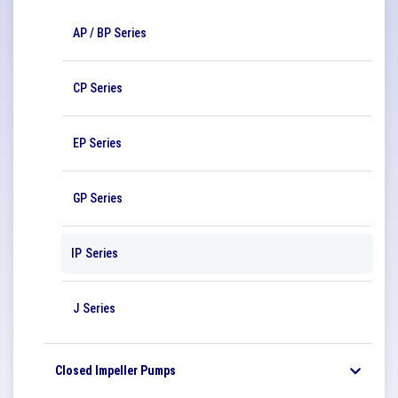
AP / BP Series
CP Series
EP Series
GP Series
IP Series
J Series
Closed Impeller Pumps