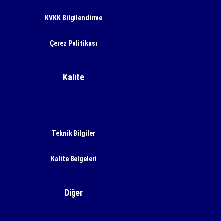
KVKK Bilgilendirme
Çerez Politikası
Kalite
Teknik Bilgiler
Kalite Belgeleri
Diğer