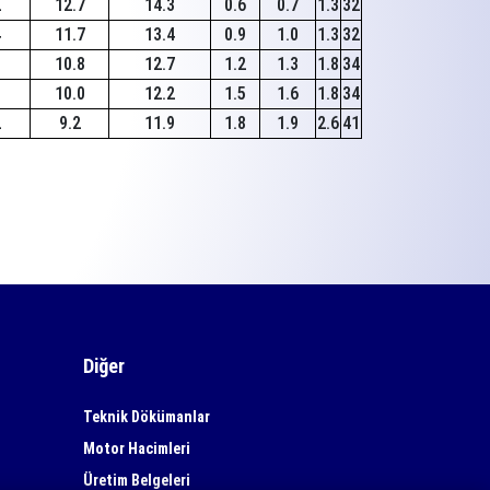
2
12.7
14.3
0.6
0.7
1.3
32
4
11.7
13.4
0.9
1.0
1.3
32
1
10.8
12.7
1.2
1.3
1.8
34
1
10.0
12.2
1.5
1.6
1.8
34
2
9.2
11.9
1.8
1.9
2.6
41
Diğer
Teknik Dökümanlar
Motor Hacimleri
Üretim Belgeleri