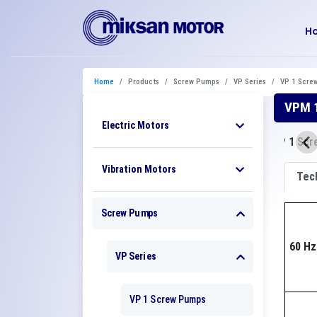
H
Home
Products
Screw Pumps
VP Series
VP 1 Scre
VPM 1
Electric Motors
Vibration Motors
Tech
Screw Pumps
60 Hz
VP Series
VP 1 Screw Pumps