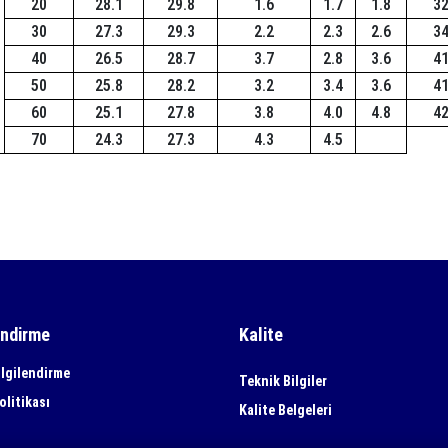
20
28.1
29.8
1.6
1.7
1.8
3
30
27.3
29.3
2.2
2.3
2.6
3
40
26.5
28.7
3.7
2.8
3.6
4
50
25.8
28.2
3.2
3.4
3.6
4
60
25.1
27.8
3.8
4.0
4.8
4
70
24.3
27.3
4.3
4.5
endirme
Kalite
lgilendirme
Teknik Bilgiler
olitikası
Kalite Belgeleri