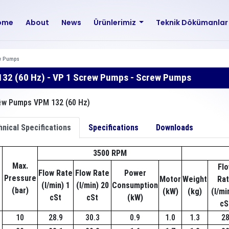
ome
About
News
Ürünlerimiz
Teknik Dökümanla
w Pumps
32 (60 Hz) - VP 1 Screw Pumps - Screw Pumps
nical Specifications
Specifications
Downloads
3500 RPM
Max.
Fl
Flow Rate
Flow Rate
Power
Pressure
Motor
Weight
Ra
(l/min) 1
(l/min) 20
Consumption
(bar)
(kW)
(kg)
(l/mi
cSt
cSt
(kW)
cS
10
28.9
30.3
0.9
1.0
1.3
2