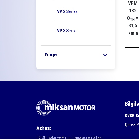
VPM
132
VP 2 Series
Q
=
TH
31,5
VP 3 Serisi
l/min
Pumps
Bilgil
KVKK Bi
Çerez P
Adres:
BOSB Bakır ve Pirinç Sanayicileri Sitesi