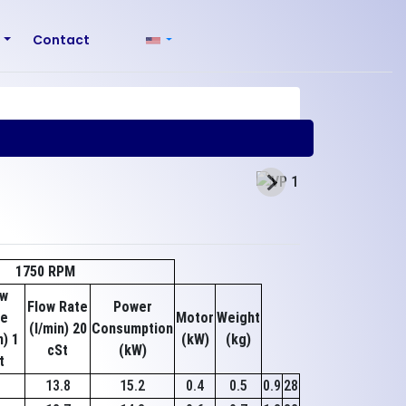
r
Contact
1750 RPM
ow
Flow Rate
Power
te
Motor
Weight
(l/min) 20
Consumption
n) 1
(kW)
(kg)
cSt
(kW)
t
8
13.8
15.2
0.4
0.5
0.9
28